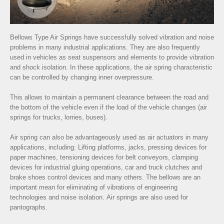
Bellows Type Air Springs have successfully solved vibration and noise
problems in many industrial applications. They are also frequently
used in vehicles as seat suspensors and elements to provide vibration
and shock isolation. In these applications, the air spring characteristic
can be controlled by changing inner overpressure.
This allows to maintain a permanent clearance between the road and
the bottom of the vehicle even if the load of the vehicle changes (air
springs for trucks, lorries, buses).
Air spring can also be advantageously used as air actuators in many
applications, including: Lifting platforms, jacks, pressing devices for
paper machines, tensioning devices for belt conveyors, clamping
devices for industrial gluing operations, car and truck clutches and
brake shoes control devices and many others. The bellows are an
important mean for eliminating of vibrations of engineering
technologies and noise isolation. Air springs are also used for
pantographs.