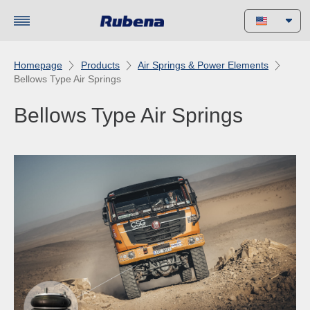
Homepage
Products
Air Springs & Power Elements
Bellows Type Air Springs
Bellows Type Air Springs