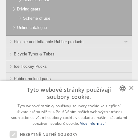
Driving gears
Scheme of use
Online catalogue
Flexible and Inflatable Rubber products
Bicycle Tyres & Tubes
Ice Hockey Pucks
Rubber molded parts
×
Tyto webové stránky používají
Rubber Compounds
soubory cookie.
Tools
CZECH
Tyto webové stránky používají soubory cookie ke zlepšení
uživatelského zážitku. Používáním našich webových stránek
ENGLISH
souhlasíte se všemi soubory cookie v souladu s našimi zásadami
používání souborů cookie.
Více informací
GERMAN
NEZBYTNĚ NUTNÉ SOUBORY
Rubena, s.r.o.
RUSSIAN