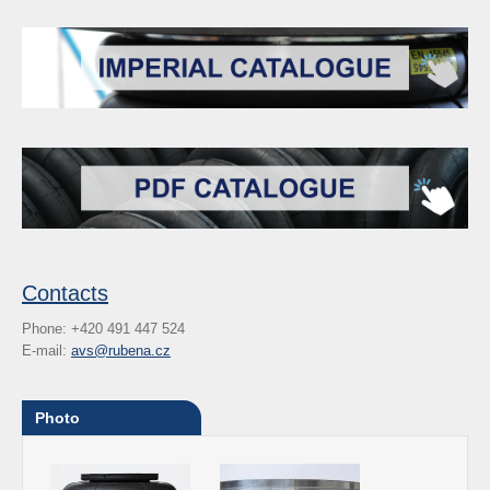
Contacts
Phone: +420 491 447 524
E-mail:
avs@rubena.cz
Photo