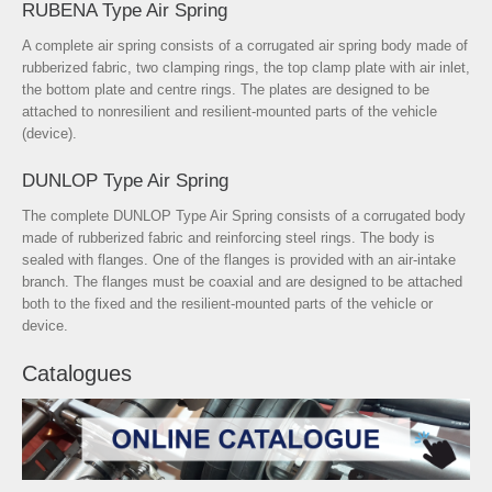
RUBENA Type Air Spring
A complete air spring consists of a corrugated air spring body made of
rubberized fabric, two clamping rings, the top clamp plate with air inlet,
the bottom plate and centre rings. The plates are designed to be
attached to nonresilient and resilient-mounted parts of the vehicle
(device).
DUNLOP Type Air Spring
The complete DUNLOP Type Air Spring consists of a corrugated body
made of rubberized fabric and reinforcing steel rings. The body is
sealed with flanges. One of the flanges is provided with an air-intake
branch. The flanges must be coaxial and are designed to be attached
both to the fixed and the resilient-mounted parts of the vehicle or
device.
Catalogues