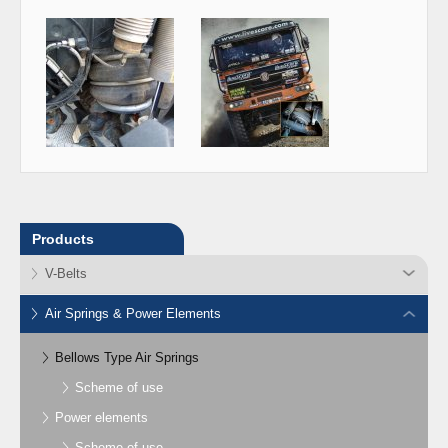
Products
V-Belts
Air Springs & Power Elements
Bellows Type Air Springs
Scheme of use
Power elements
Scheme of use