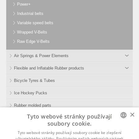
Power+
Industrial belts
Variable speed belts
Wrapped V-Belts
Raw Edge V-Belts
Air Springs & Power Elements
Flexible and Inflatable Rubber products
Bicycle Tyres & Tubes
Ice Hockey Pucks
Rubber molded parts
×
Tyto webové stránky používají
Rubber Compounds
soubory cookie.
Tools
CZECH
Tyto webové stránky používají soubory cookie ke zlepšení
uživatelského zážitku. Používáním našich webových stránek