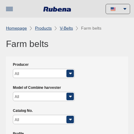
Homepage
Products
V-Belts
Farm belts
Farm belts
Producer
All
Model of Combine harvester
All
Catalog No.
All
Profile