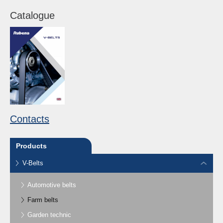
Catalogue
Contacts
Products
V-Belts
Automotive belts
Farm belts
Garden technic