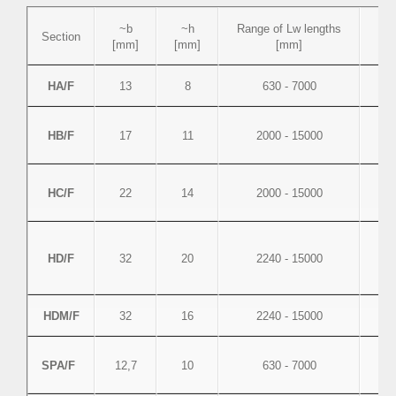
~b
~h
Range of Lw lengths
Se
Section
[mm]
[mm]
[mm]
HA/F
13
8
630 - 7000
HB/F
17
11
2000 - 15000
HC/F
22
14
2000 - 15000
HD/F
32
20
2240 - 15000
HDM/F
32
16
2240 - 15000
SPA/F
12,7
10
630 - 7000