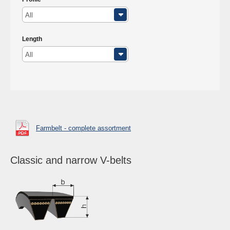
All
Length
All
Farmbelt - complete assortment
Classic and narrow V-belts