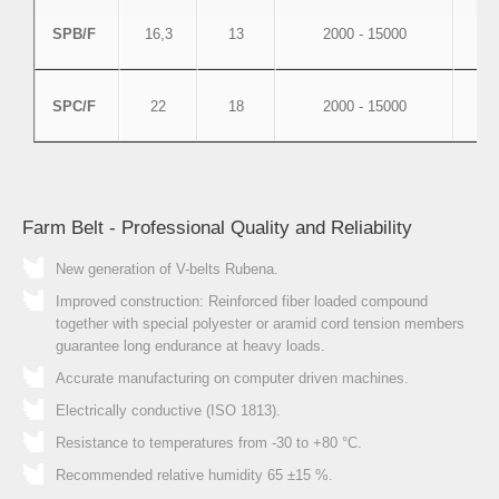
SPB/F
16,3
13
2000 - 15000
SPC/F
22
18
2000 - 15000
Farm Belt - Professional Quality and Reliability
New generation of V-belts Rubena.
Improved construction: Reinforced fiber loaded compound
together with special polyester or aramid cord tension members
guarantee long endurance at heavy loads.
Accurate manufacturing on computer driven machines.
Electrically conductive (ISO 1813).
Resistance to temperatures from -30 to +80 °C.
Recommended relative humidity 65 ±15 %.